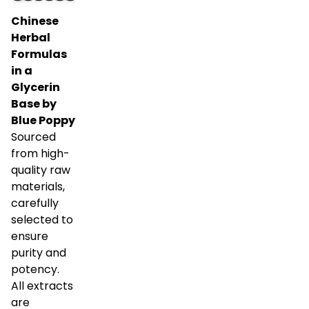
Chinese
Herbal
Formulas
in a
Glycerin
Base by
Blue Poppy
Sourced
from high-
quality raw
materials,
carefully
selected to
ensure
purity and
potency.
All extracts
are