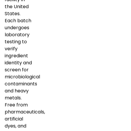
the United
States.
Each batch
undergoes
laboratory
testing to
verify
ingredient
identity and
screen for
microbiological
contaminants
and heavy
metals.
Free from
pharmaceuticals,
artificial
dyes, and