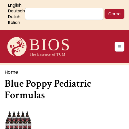
Salta
English
al
Cerca
Deutsch
contenuto
Dutch
Italian
principale
Main
navigation
Briciole
Home
Blue Poppy Pediatric
di
pane
Formulas