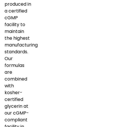
produced in
a certified
cGMP
facility to
maintain
the highest
manufacturing
standards.
Our
formulas
are
combined
with
kosher-
certified
glycerin at
our cGMP-
compliant
facility in