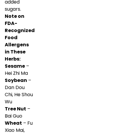
added
sugars.
Note on
FDA-
Recognized
Food
Allergens
in These
Herbs:
Sesame
–
Hei Zhi Ma
Soybean
–
Dan Dou
Chi, He Shou
Wu
Tree Nut
–
Bai Guo
Wheat
– Fu
Xiao Mai,