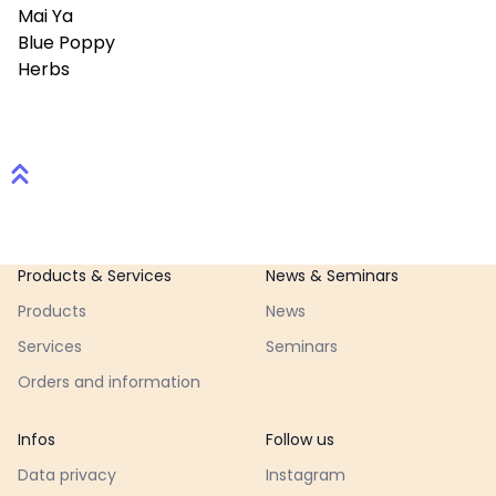
Mai Ya
Blue Poppy
Herbs
Footer
Products & Services
News & Seminars
Products
News
Services
Seminars
Orders and information
Infos
Follow us
Data privacy
Instagram