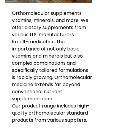
Orthomolecular supplements –
vitamins, minerals, and more. We
offer dietary supplements from
various U.S. manufacturers.
In self-medication, the
importance of not only basic
vitamins and minerals but also
complex combinations and
specifically tailored formulations
is rapidly growing. Orthomolecular
medicine extends far beyond
conventional nutrient
supplementation.
Our product range includes high-
quality orthomolecular standard
products from various suppliers.