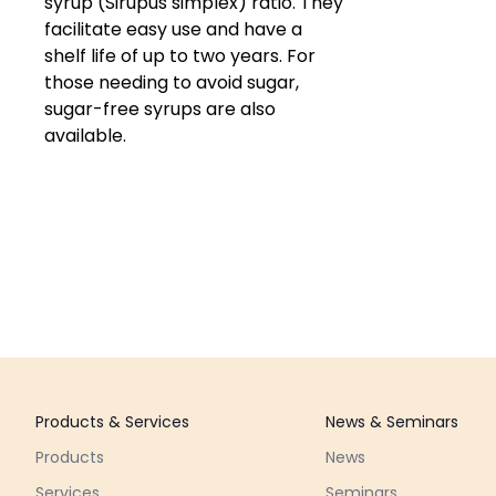
syrup (Sirupus simplex) ratio. They
facilitate easy use and have a
shelf life of up to two years. For
those needing to avoid sugar,
sugar-free syrups are also
available.
Footer
Products & Services
News & Seminars
Products
News
Services
Seminars