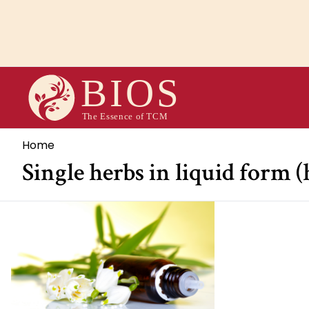
Overslaan
en
naar
de
inhoud
gaan
Kruimelpad
Home
Single herbs in liquid form 