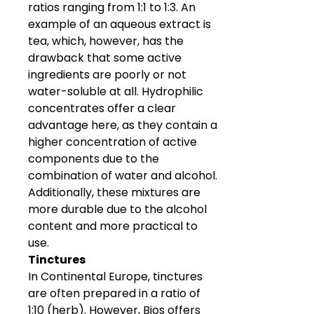
ratios ranging from 1:1 to 1:3. An
example of an aqueous extract is
tea, which, however, has the
drawback that some active
ingredients are poorly or not
water-soluble at all. Hydrophilic
concentrates offer a clear
advantage here, as they contain a
higher concentration of active
components due to the
combination of water and alcohol.
Additionally, these mixtures are
more durable due to the alcohol
content and more practical to
use.
Tinctures
In Continental Europe, tinctures
are often prepared in a ratio of
1:10 (herb). However, Bios offers