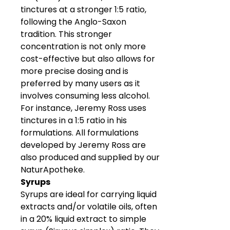
tinctures at a stronger 1:5 ratio,
following the Anglo-Saxon
tradition. This stronger
concentration is not only more
cost-effective but also allows for
more precise dosing and is
preferred by many users as it
involves consuming less alcohol.
For instance, Jeremy Ross uses
tinctures in a 1:5 ratio in his
formulations. All formulations
developed by Jeremy Ross are
also produced and supplied by our
NaturApotheke.
Syrups
Syrups are ideal for carrying liquid
extracts and/or volatile oils, often
in a 20% liquid extract to simple