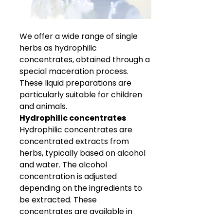
We offer a wide range of single
herbs as hydrophilic
concentrates, obtained through a
special maceration process.
These liquid preparations are
particularly suitable for children
and animals.
Hydrophilic concentrates
Hydrophilic concentrates are
concentrated extracts from
herbs, typically based on alcohol
and water. The alcohol
concentration is adjusted
depending on the ingredients to
be extracted. These
concentrates are available in