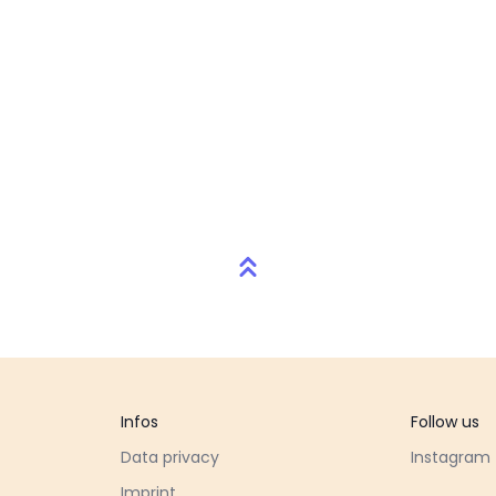
Infos
Follow us
Data privacy
Instagram
Imprint