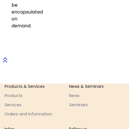
be
encapsulated
on
demand.
Footer
Products & Services
News & Seminars
Products
News
Services
Seminars
Orders and information
Infos
Follow us