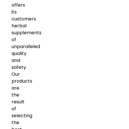
offers
its
customers
herbal
supplements
of
unparalleled
quality
and
safety.
Our
products
are
the
result
of
selecting
the