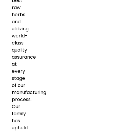
best
raw
herbs
and
utilizing
world-
class
quality
assurance
at
every
stage
of our
manufacturing
process.
Our
family
has
upheld