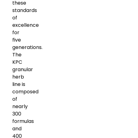
these
standards
of
excellence
for
five
generations.
The
KPC
granular
herb
line is
composed
of
nearly
300
formulas
and
400