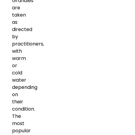
Granules
are
taken
as
directed
by
practitioners,
with
warm
or
cold
water
depending
on
their
condition.
The
most
popular