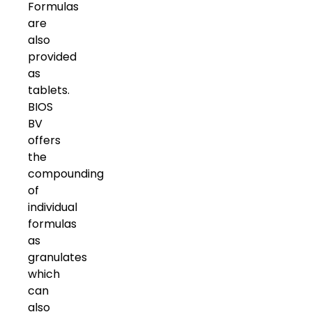
Formulas
are
also
provided
as
tablets.
BIOS
BV
offers
the
compounding
of
individual
formulas
as
granulates
which
can
also