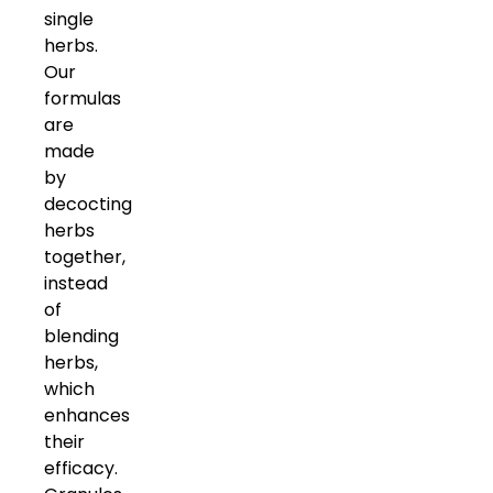
single
herbs.
Our
formulas
are
made
by
decocting
herbs
together,
instead
of
blending
herbs,
which
enhances
their
efficacy.