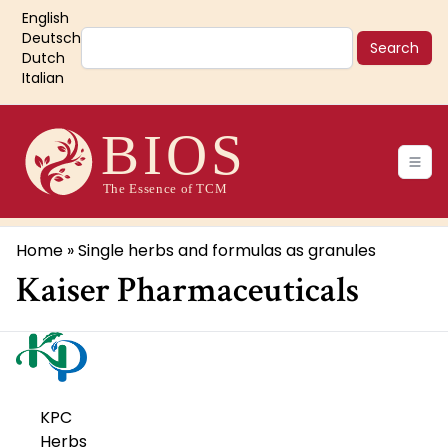
Skip
English
to
Search
Deutsch
main
Dutch
Italian
content
Main
navigation
Breadcrumb
Home
Single herbs and formulas as granules
Kaiser Pharmaceuticals
KPC
Herbs