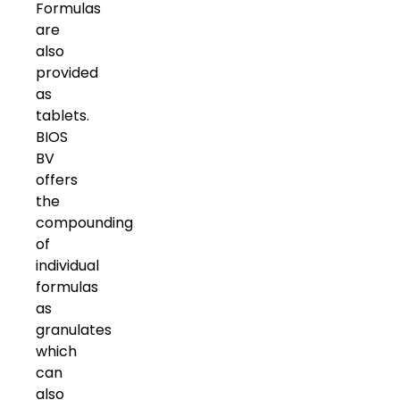
Formulas
are
also
provided
as
tablets.
BIOS
BV
offers
the
compounding
of
individual
formulas
as
granulates
which
can
also