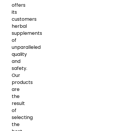
offers
its
customers
herbal
supplements
of
unparalleled
quality
and
safety.
Our
products
are
the
result
of
selecting
the