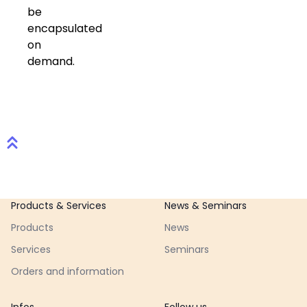
be
encapsulated
on
demand.
Footer
Products & Services
News & Seminars
Products
News
Services
Seminars
Orders and information
Infos
Follow us