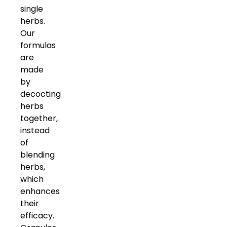
single
herbs.
Our
formulas
are
made
by
decocting
herbs
together,
instead
of
blending
herbs,
which
enhances
their
efficacy.