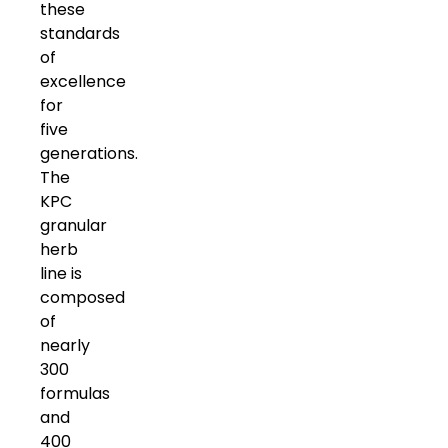
these
standards
of
excellence
for
five
generations.
The
KPC
granular
herb
line is
composed
of
nearly
300
formulas
and
400