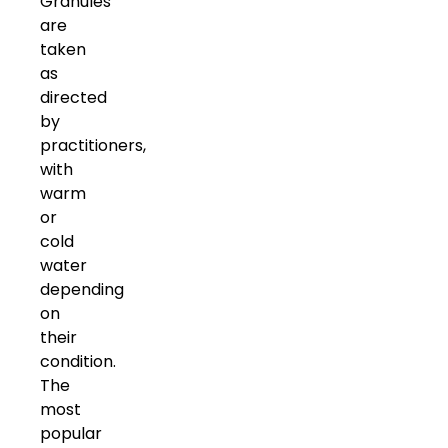
Granules
are
taken
as
directed
by
practitioners,
with
warm
or
cold
water
depending
on
their
condition.
The
most
popular