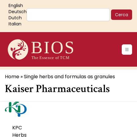
Salta
English
al
Cerca
Deutsch
contenuto
Dutch
Italian
principale
Main
navigation
Briciole
Home
Single herbs and formulas as granules
Kaiser Pharmaceuticals
di
pane
KPC
Herbs