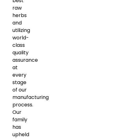
best
raw
herbs
and
utilizing
world-
class
quality
assurance
at
every
stage
of our
manufacturing
process.
Our
family
has
upheld